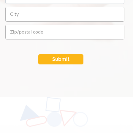
Submit