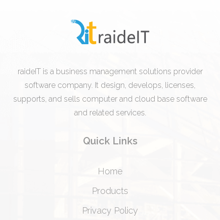
raideIT is a business management solutions provider
software company. It design, develops, licenses,
supports, and sells computer and cloud base software
and related services.
Quick Links
Home
Products
Privacy Policy