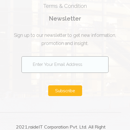
Terms & Condition
Newsletter
Sign up to our newsletter to get new information,
promotion and insight.
Subscribe
2021,raideIT Corporation Pvt. Ltd. All Right