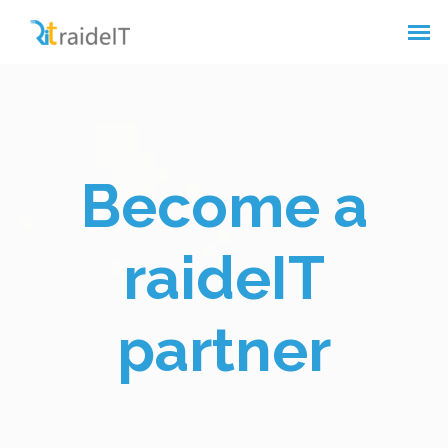
Become a
raideIT
partner