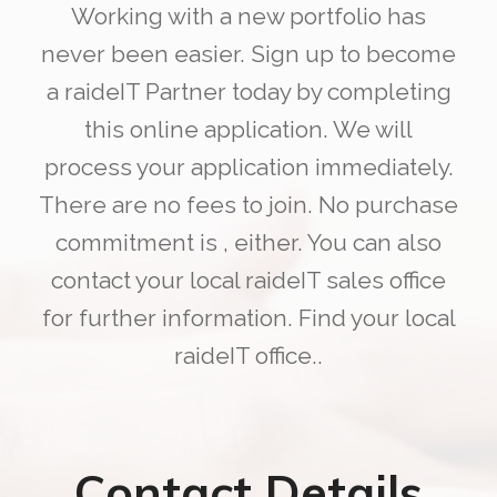
Working with a new portfolio has
never been easier. Sign up to become
a raideIT Partner today by completing
this online application. We will
process your application immediately.
There are no fees to join. No purchase
commitment is , either. You can also
contact your local raideIT sales office
for further information. Find your local
raideIT office..
Contact Details