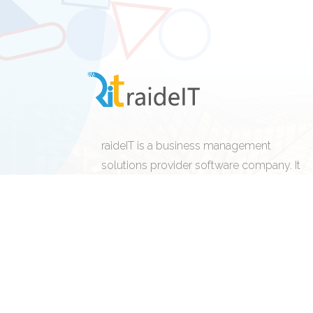
raideIT is a business management
solutions provider software company. It
design, develops, licenses, supports, and
sells computer and cloud base software
and related services.