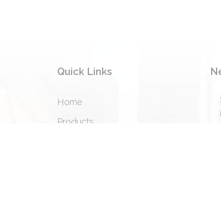
Quick Links
N
Home
Products
Privacy Policy
Terms & Condition