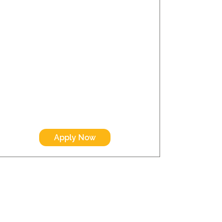
Apply Now