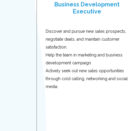
Business Development
Executive
Discover and pursue new sales prospects,
negotiate deals, and maintain customer
satisfaction.
Help the team in marketing and business
development campaign.
Actively seek out new sales opportunities
through cold calling, networking and social
media.