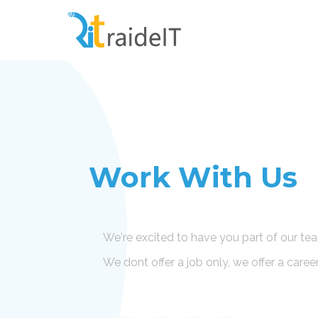
Work With Us
We're excited to have you part of our te
We dont offer a job only, we offer a caree