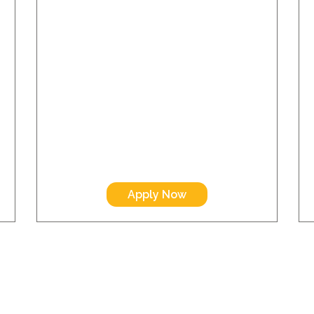
Apply Now