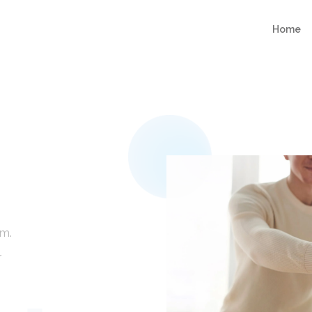
Home
am.
r