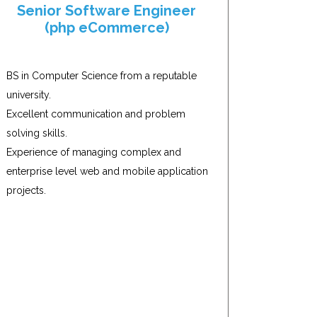
Senior Software Engineer
(php eCommerce)
BS in Computer Science from a reputable
university.
Excellent communication and problem
solving skills.
Experience of managing complex and
enterprise level web and mobile application
projects.