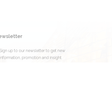
ewsletter
Sign up to our newsletter to get new
information, promotion and insight.
Subscribe