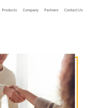
Products
Company
Partners
Contact Us