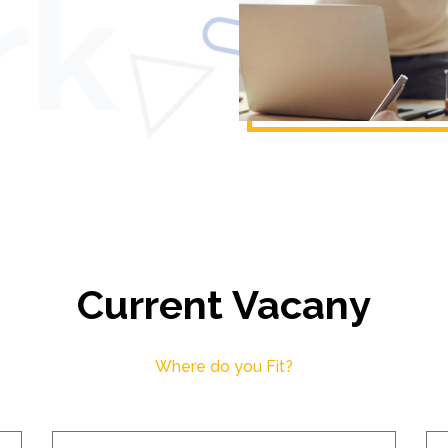
Current Vacany
Where do you Fit?