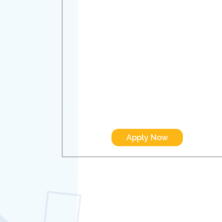
Apply Now