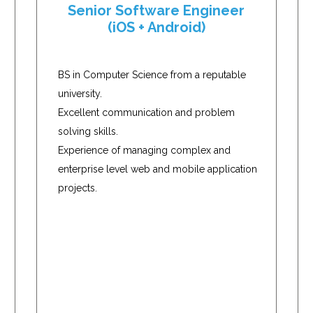
Senior Software Engineer
(iOS + Android)
BS in Computer Science from a reputable
university.
Excellent communication and problem
solving skills.
Experience of managing complex and
enterprise level web and mobile application
projects.